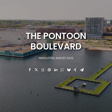
THE PONTOON
BOULEVARD
NEWSLETTER
,
AUGUST 2022