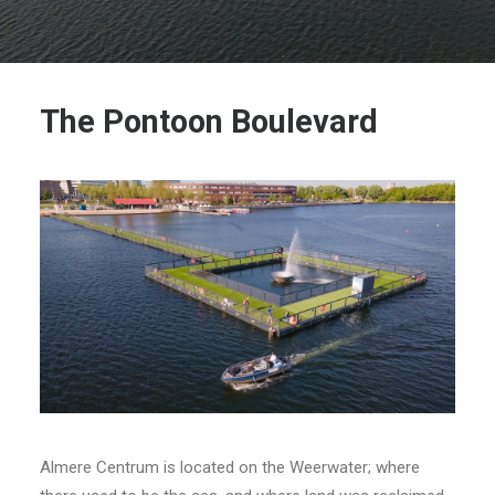
The Pontoon Boulevard
Almere Centrum is located on the Weerwater; where