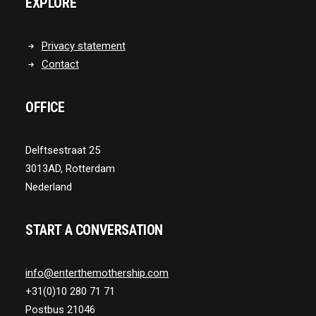
EXPLORE
Privacy statement
Contact
OFFICE
Delftsestraat 25
3013AD, Rotterdam
Nederland
START A CONVERSATION
info@enterthemothership.com
+31(0)10 280 71 71
Postbus 21046