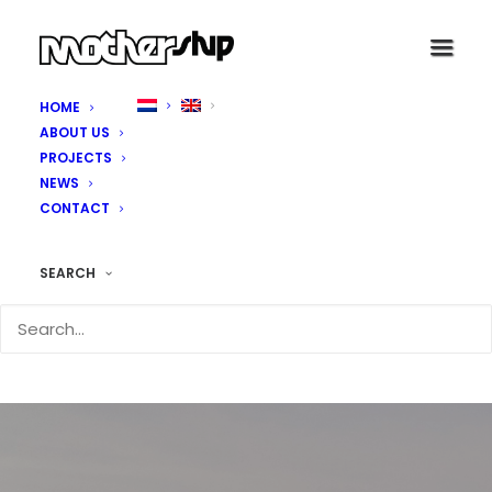
HOME
ABOUT US
PROJECTS
NEWS
CONTACT
SEARCH