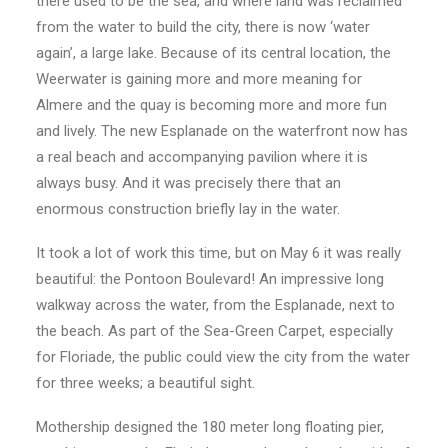
there used to be the sea, and where land was reclaimed
from the water to build the city, there is now ‘water
again’, a large lake. Because of its central location, the
Weerwater is gaining more and more meaning for
Almere and the quay is becoming more and more fun
and lively. The new Esplanade on the waterfront now has
a real beach and accompanying pavilion where it is
always busy. And it was precisely there that an
enormous construction briefly lay in the water.
It took a lot of work this time, but on May 6 it was really
beautiful: the Pontoon Boulevard! An impressive long
walkway across the water, from the Esplanade, next to
the beach. As part of the Sea-Green Carpet, especially
for Floriade, the public could view the city from the water
for three weeks; a beautiful sight.
Mothership designed the 180 meter long floating pier,