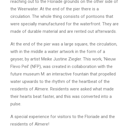
reaching out to the Floriade grounds on the other side of
the Weerwater. At the end of the pier there is a
circulation. The whole thing consists of pontoons that
were specially manufactured for the waterfront. They are
made of durable material and are rented out afterwards.
At the end of the pier was a large square, the circulation,
with in the middle a water artwork in the form of a
geyser, by artist Meike Justine Ziegler. This work, ‘Nieuw
Flevo Peil’ (NFP), was created in collaboration with the
future museum M: an interactive fountain that propelled
water upwards to the rhythm of the heartbeat of the
residents of Almere. Residents were asked what made
their hearts beat faster, and this was converted into a
pulse.
A special experience for visitors to the Floriade and the
residents of Almere!