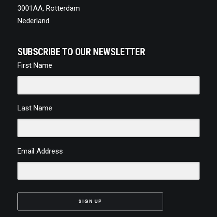
3001AA, Rotterdam
Nederland
SUBSCRIBE TO OUR NEWSLETTER
First Name
Last Name
Email Address
SIGN UP