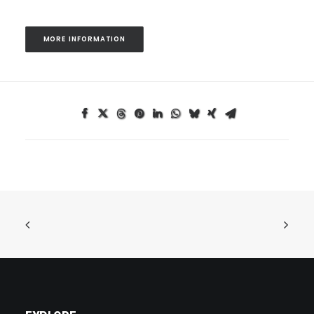
MORE INFORMATION