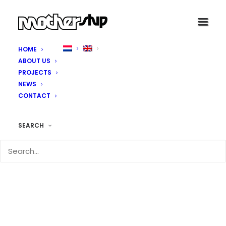
HOME
ABOUT US
PROJECTS
NEWS
CONTACT
SEARCH