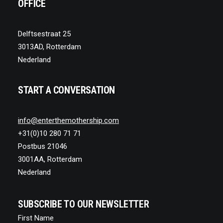
OFFICE
Delftsestraat 25
3013AD, Rotterdam
Nederland
START A CONVERSATION
info@enterthemothership.com
+31(0)10 280 71 71
Postbus 21046
3001AA, Rotterdam
Nederland
SUBSCRIBE TO OUR NEWSLETTER
First Name