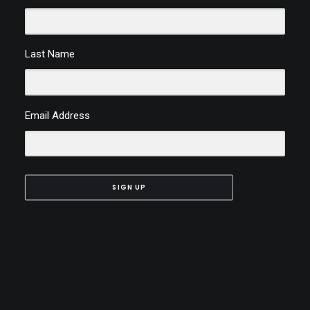
Last Name
Email Address
SIGN UP