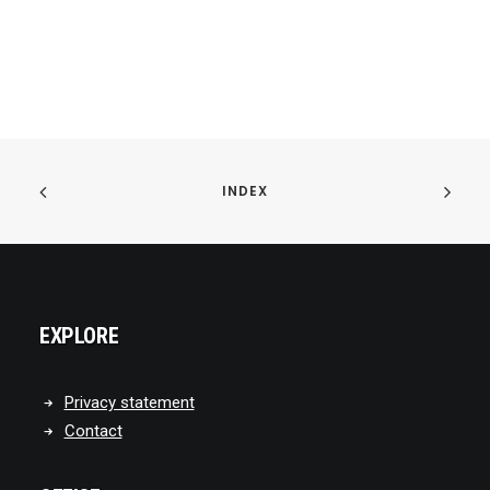
INDEX
EXPLORE
Privacy statement
Contact