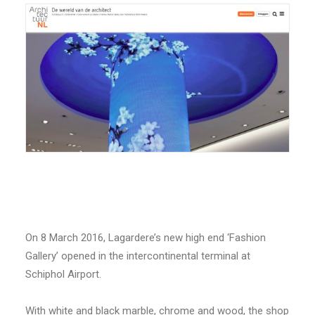
On 8 March 2016, Lagardere’s new high end ‘Fashion
Gallery’ opened in the intercontinental terminal at
Schiphol Airport.
With white and black marble, chrome and wood, the shop