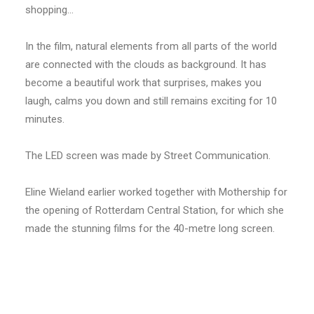
shopping…
In the film, natural elements from all parts of the world
are connected with the clouds as background. It has
become a beautiful work that surprises, makes you
laugh, calms you down and still remains exciting for 10
minutes.
The LED screen was made by Street Communication.
Eline Wieland earlier worked together with Mothership for
the opening of Rotterdam Central Station, for which she
made the stunning films for the 40-metre long screen.