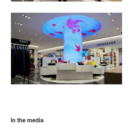
In the media