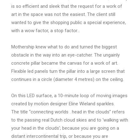
is so efficient and sleek that the request for a work of
art in the space was not the easiest. The client still
wanted to give the shopping public a special experience,
with a wow factor, a stop factor…
Mothership knew what to do and turned the biggest
obstacle in the way into an eye-catcher. The ungainly
concrete pillar became the canvas for a work of art.
Flexible led panels turn the pillar into a large screen that
continues in a circle (diameter 4 metres) on the ceiling.
On this LED surface, a 10-minute loop of moving images
created by motion designer Eline Wieland sparkles.
The title “connecting worlds . head in the clouds” refers
to the passing real Dutch cloud skies and to ‘walking with
your head in the clouds’; because you are going on a
distant intercontinental trip, or because you are