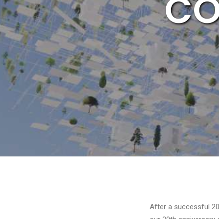
CO
After a successful 20