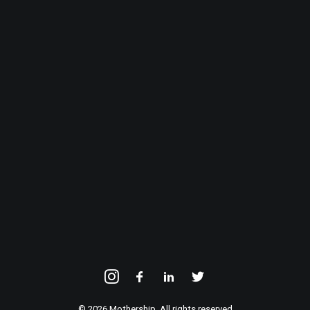
© 2026 Mothership. All rights reserved