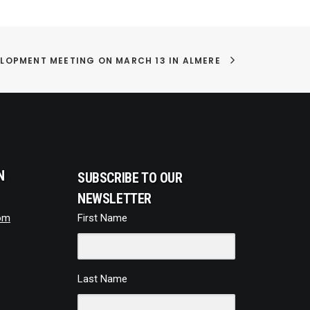
LOPMENT MEETING ON MARCH 13 IN ALMERE
N
SUBSCRIBE TO OUR
NEWSLETTER
om
First Name
Last Name