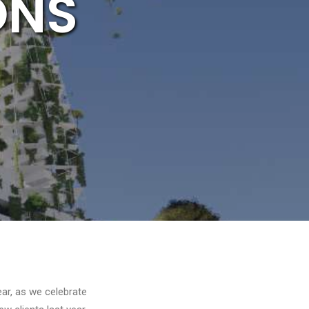
ONS
ar, as we celebrate