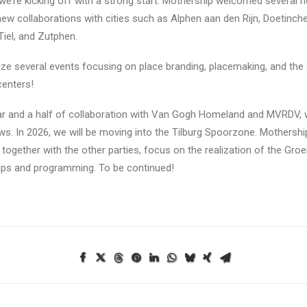
we’re kicking off with a strong start. Mothership welcomed several ne
ew collaborations with cities such as Alphen aan den Rijn, Doetinch
Tiel, and Zutphen.
nize several events focusing on place branding, placemaking, and the 
centers!
ar and a half of collaboration with Van Gogh Homeland and MVRDV, w
s. In 2026, we will be moving into the Tilburg Spoorzone. Mothership 
, together with the other parties, focus on the realization of the Gr
ips and programming. To be continued!