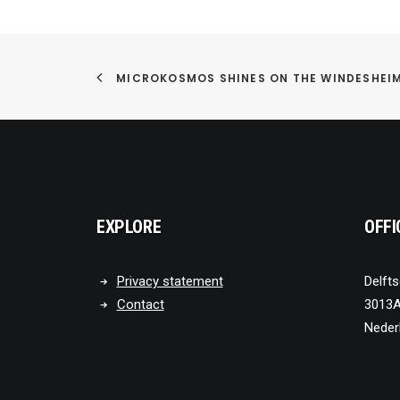
MICROKOSMOS SHINES ON THE WINDESHEI
EXPLORE
OFFI
Privacy statement
Delfts
Contact
3013A
Neder