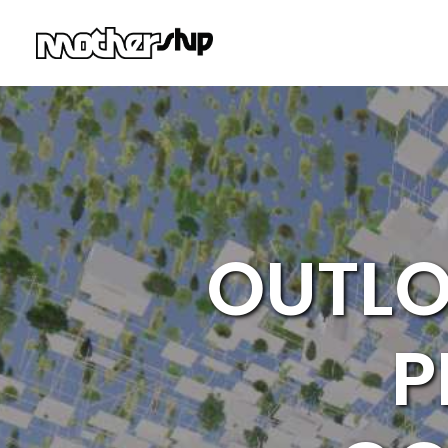
OUTLO
P