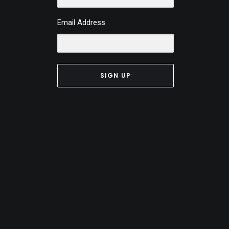
Email Address
SIGN UP