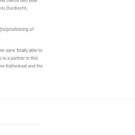
w clients last year.
em, Dordrecht,
(re)positioning of
e were finally able to
is a partner in this
oene Kathedraal and the