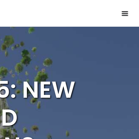
5: NEW
ND