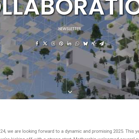
LLABORATI
NEWSLETTER
24, we are looking forward to a dynamic and promising 2025. This ye