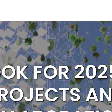
OK FOR 202
ROJECTS A