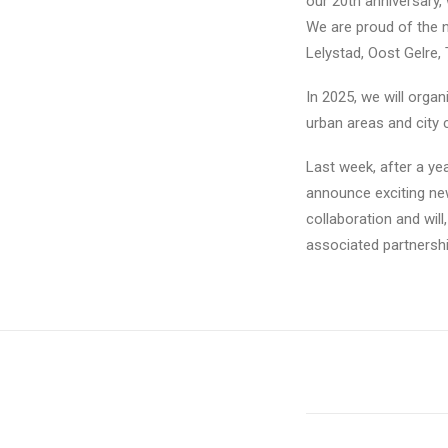
our 20th anniversary, 
We are proud of the n
Lelystad, Oost Gelre, 
In 2025, we will orga
urban areas and city 
Last week, after a ye
announce exciting new
collaboration and will
associated partnersh