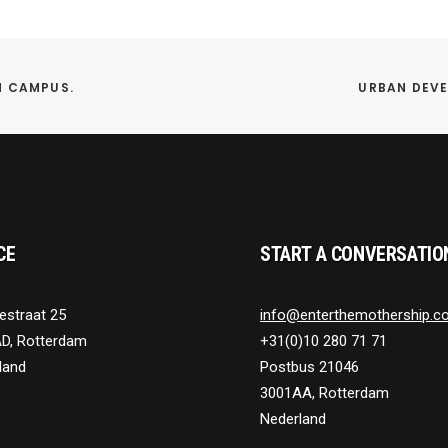
M CAMPUS.
URBAN DEVE
CE
START A CONVERSATIO
estraat 25
info@enterthemothership.c
D, Rotterdam
+31(0)10 280 71 71
land
Postbus 21046
3001AA, Rotterdam
Nederland