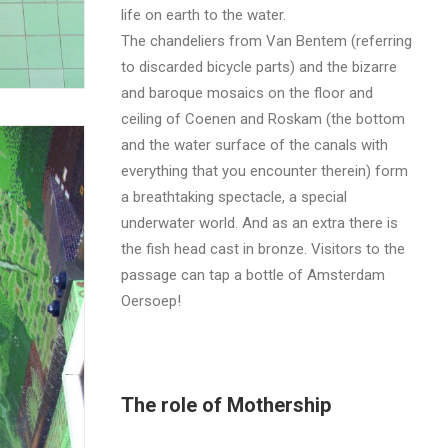
life on earth to the water.
The chandeliers from Van Bentem (referring
to discarded bicycle parts) and the bizarre
and baroque mosaics on the floor and
ceiling of Coenen and Roskam (the bottom
and the water surface of the canals with
everything that you encounter therein) form
a breathtaking spectacle, a special
underwater world. And as an extra there is
the fish head cast in bronze. Visitors to the
passage can tap a bottle of Amsterdam
Oersoep!
The role of Mothership