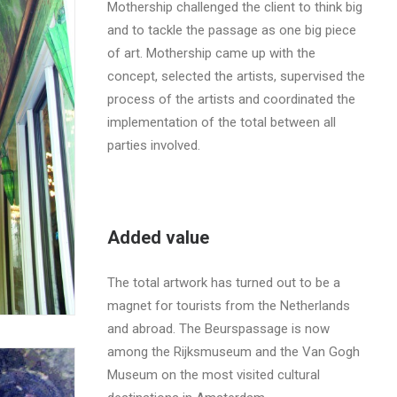
Mothership challenged the client to think big
and to tackle the passage as one big piece
of art. Mothership came up with the
concept, selected the artists, supervised the
process of the artists and coordinated the
implementation of the total between all
parties involved.
Added value
The total artwork has turned out to be a
magnet for tourists from the Netherlands
and abroad. The Beurspassage is now
among the Rijksmuseum and the Van Gogh
Museum on the most visited cultural