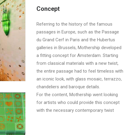
Concept
Referring to the history of the famous
passages in Europe, such as the Passage
du Grand Cerf in Paris and the Hubertus
galleries in Brussels, Mothership developed
a fitting concept for Amsterdam. Starting
from classical materials with a new twist,
the entire passage had to feel timeless with
an iconic look, with glass mosaic, terrazzo,
chandeliers and baroque details.
For the content, Mothership went looking
for artists who could provide this concept
with the necessary contemporary twist