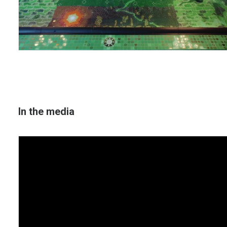
In the media