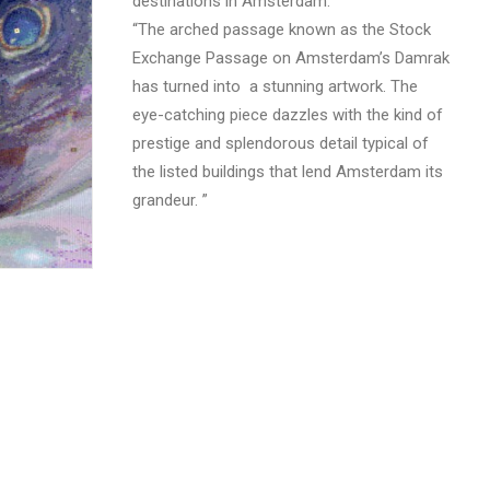
destinations in Amsterdam.
“The arched passage known as the Stock
Exchange Passage on Amsterdam’s Damrak
has turned into a stunning artwork. The
eye-catching piece dazzles with the kind of
prestige and splendorous detail typical of
the listed buildings that lend Amsterdam its
grandeur. ”