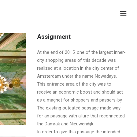
Assignment
At the end of 2015, one of the largest inner-
city shopping areas of this decade was
realized at a location in the city center of
Amsterdam under the name Nowadays.
This entrance area of ​​the city was to
receive an economic boost and should act
as a magnet for shoppers and passers-by.
The existing outdated passage made way
for an passage with allure that reconnected
the Damrak and Nieuwendijk.
In order to give this passage the intended