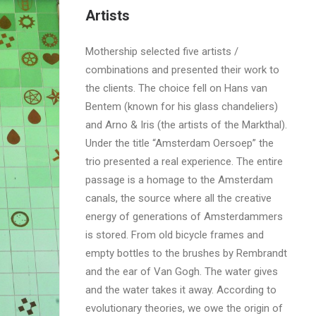
Artists
Mothership selected five artists /
combinations and presented their work to
the clients. The choice fell on Hans van
Bentem (known for his glass chandeliers)
and Arno & Iris (the artists of the Markthal).
Under the title “Amsterdam Oersoep” the
trio presented a real experience. The entire
passage is a homage to the Amsterdam
canals, the source where all the creative
energy of generations of Amsterdammers
is stored. From old bicycle frames and
empty bottles to the brushes by Rembrandt
and the ear of Van Gogh. The water gives
and the water takes it away. According to
evolutionary theories, we owe the origin of