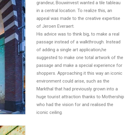
grandeur, Bouwinvest wanted a tile tableau
in a central location. To realize this, an
appeal was made to the creative expertise
of Jeroen Everaert.
His advice was to think big, to make a real
passage instead of a walkthrough. Instead
of adding a single art application,he
suggested to make one total artwork of the
passage and make a special experience for
shoppers. Approaching it this way an iconic
environment could arise, such as the
Markthal that had previously grown into a
huge tourist attraction thanks to Mothership
who had the vision for and realised the
iconic ceiling.