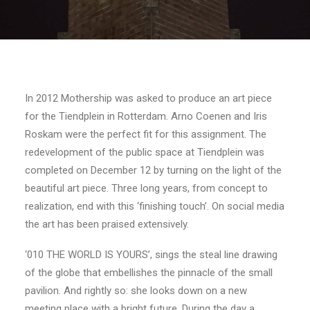
In 2012 Mothership was asked to produce an art piece
for the Tiendplein in Rotterdam. Arno Coenen and Iris
Roskam were the perfect fit for this assignment. The
redevelopment of the public space at Tiendplein was
completed on December 12 by turning on the light of the
beautiful art piece. Three long years, from concept to
realization, end with this ‘finishing touch’. On social media
the art has been praised extensively.
‘010 THE WORLD IS YOURS’, sings the steal line drawing
of the globe that embellishes the pinnacle of the small
pavilion. And rightly so: she looks down on a new
meeting place with a bright future. During the day a