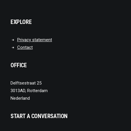
EXPLORE
Privacy statement
Contact
OFFICE
Delftsestraat 25
3013AD, Rotterdam
Nederland
START A CONVERSATION