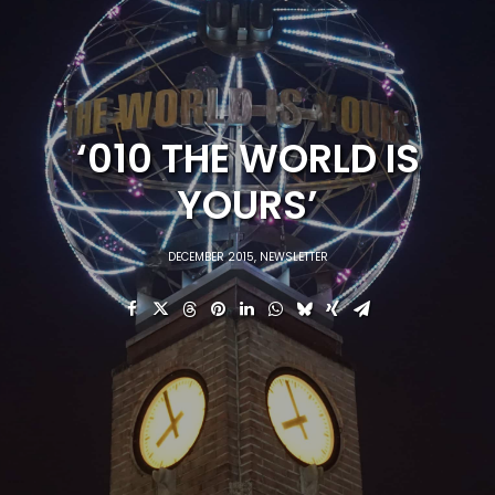
‘010 THE WORLD IS
YOURS’
DECEMBER 2015
,
NEWSLETTER