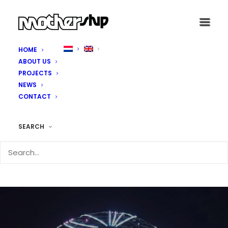
HOME
ABOUT US
PROJECTS
NEWS
CONTACT
SEARCH