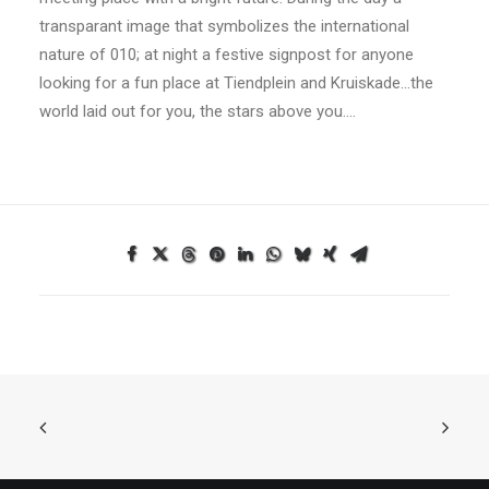
transparant image that symbolizes the international
nature of 010; at night a festive signpost for anyone
looking for a fun place at Tiendplein and Kruiskade…the
world laid out for you, the stars above you….