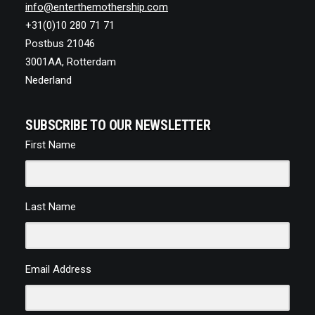
info@enterthemothership.com
+31(0)10 280 71 71
Postbus 21046
3001AA, Rotterdam
Nederland
SUBSCRIBE TO OUR NEWSLETTER
First Name
Last Name
Email Address